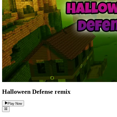
Halloween Defense remix
Play Now