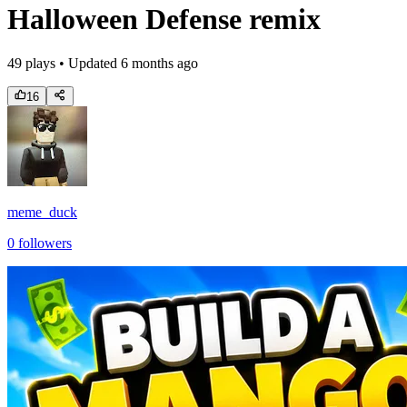
Halloween Defense remix
49
plays • Updated
6 months ago
16
meme_duck
0
followers