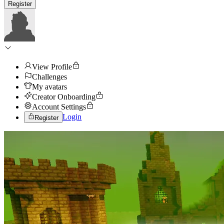
Register
View Profile
Challenges
My avatars
Creator Onboarding
Account Settings
Login
Register