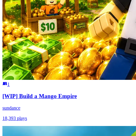
1
[WIP] Build a Mango Empire
sundance
18,393
plays