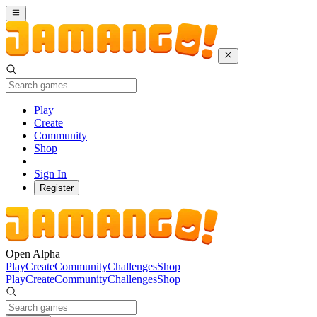
Play
Create
Community
Shop
Sign In
Register
Open Alpha
Play
Create
Community
Challenges
Shop
Play
Create
Community
Challenges
Shop