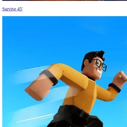
Survive 45'