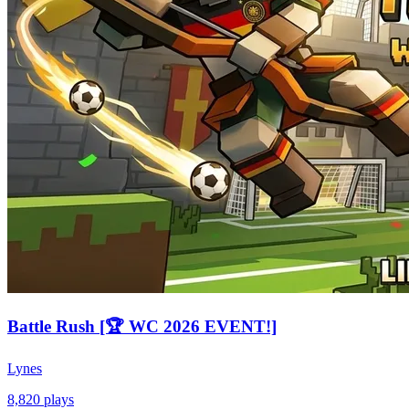
Battle Rush [🏆 WC 2026 EVENT!]
Lynes
8,820
plays