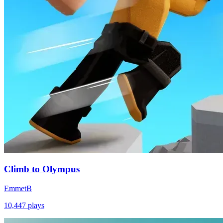
Climb to Olympus
EmmetB
10,447
plays