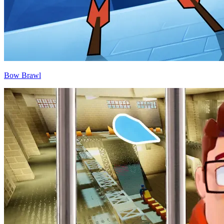
Bow Brawl