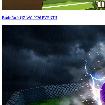
Battle Rush [🏆 WC 2026 EVENT!]