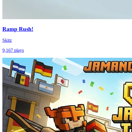
Ramp Rush!
Skitz
9,167
plays