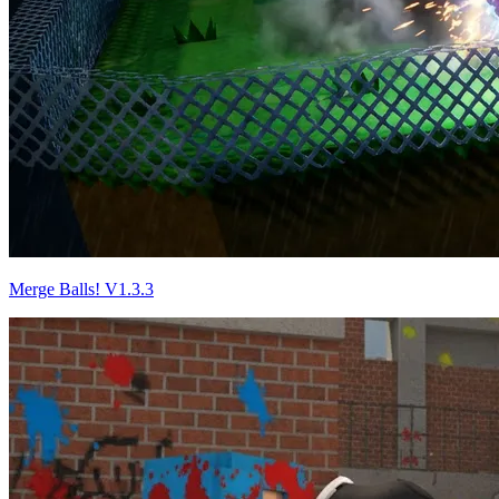
Merge Balls! V1.3.3