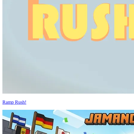
Ramp Rush!