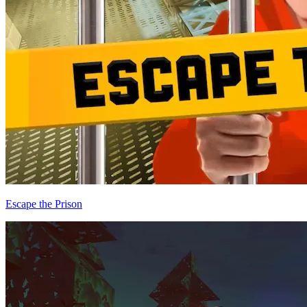
Escape the Prison