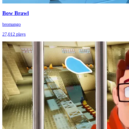
Bow Brawl
bromango
27,012
plays