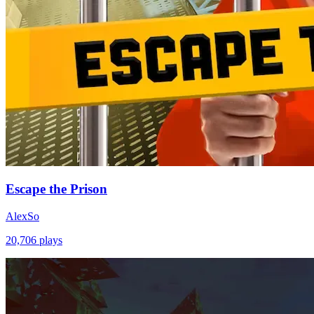
Escape the Prison
AlexSo
20,706
plays