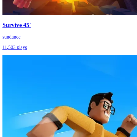
Survive 45'
sundance
11,503
plays