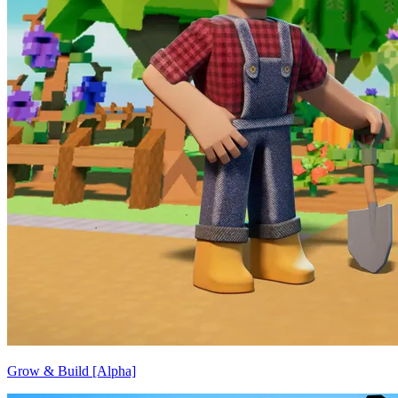
Grow & Build [Alpha]