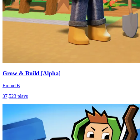
Grow & Build [Alpha]
EmmetB
37,523
plays