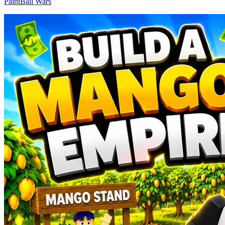
PaintBall Wars