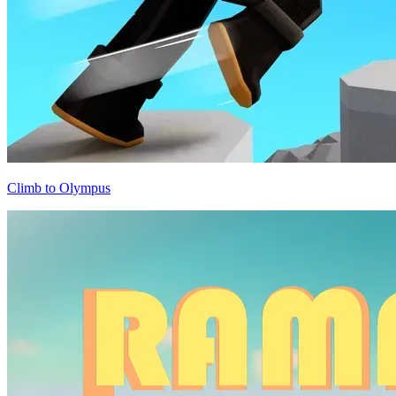
Climb to Olympus