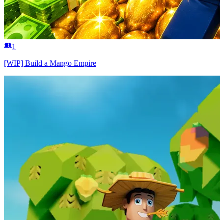
1
[WIP] Build a Mango Empire