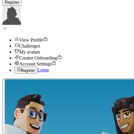
Register
View Profile
Challenges
My avatars
Creator Onboarding
Account Settings
Login
Register