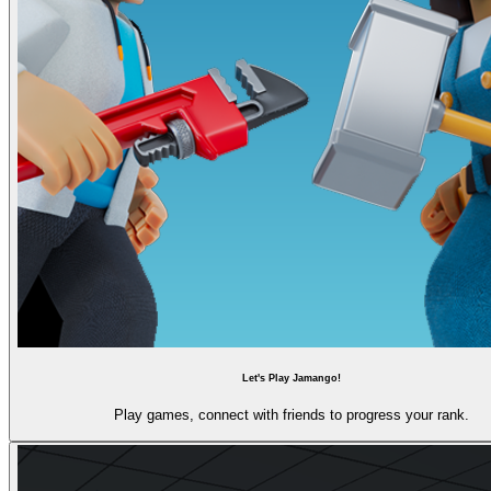
Let's Play Jamango!
Play games, connect with friends to progress your rank.