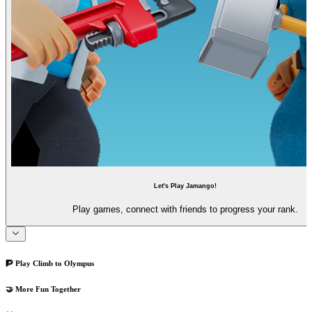
Let's Play Jamango!
Play games, connect with friends to progress your rank.
🧗 Play Climb to Olympus
🤝 More Fun Together