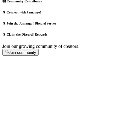
👐 Community Contributor
🥭 Connect with Jamango!
🥭 Join the Jamango! Discord Server
🥭 Claim the Discord! Rewards
Join our growing community of creators!
Join community