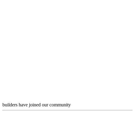
builders have joined our community