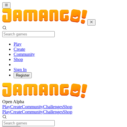
Play
Create
Community
Shop
Sign In
Register
Open Alpha
Play
Create
Community
Challenges
Shop
Play
Create
Community
Challenges
Shop