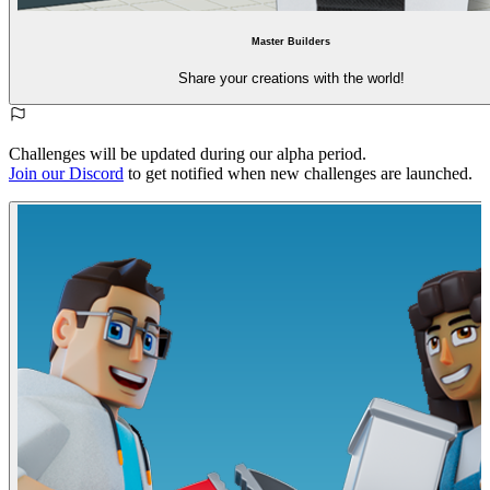
Master Builders
Share your creations with the world!
Challenges will be updated during our alpha period.
Join our Discord
to get notified when new challenges are launched.