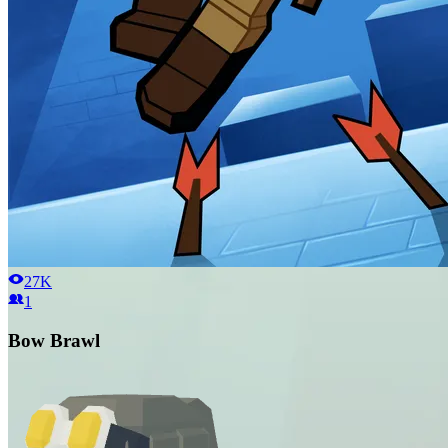
27K
1
Bow Brawl