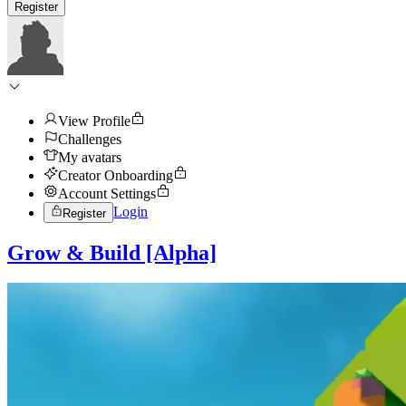
Register
View Profile
Challenges
My avatars
Creator Onboarding
Account Settings
Login
Register
Grow & Build [Alpha]