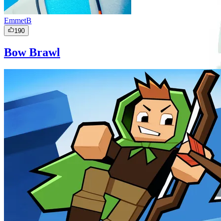
EmmetB
190
Bow Brawl