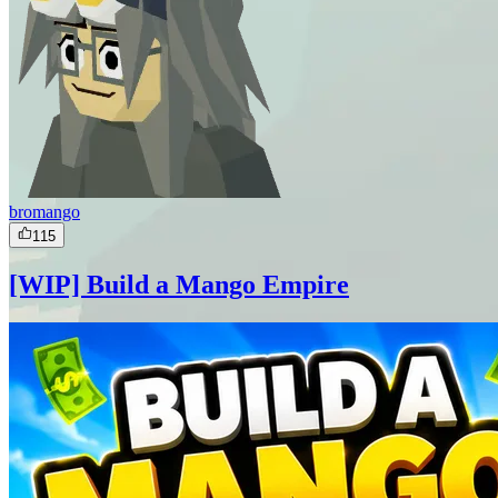
bromango
115
[WIP] Build a Mango Empire