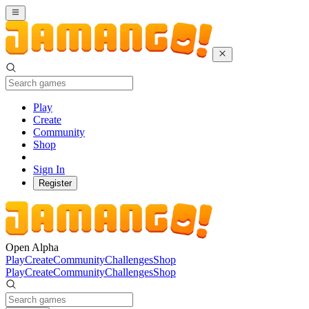
Play
Create
Community
Shop
Sign In
Register
Open Alpha
Play
Create
Community
Challenges
Shop
Play
Create
Community
Challenges
Shop