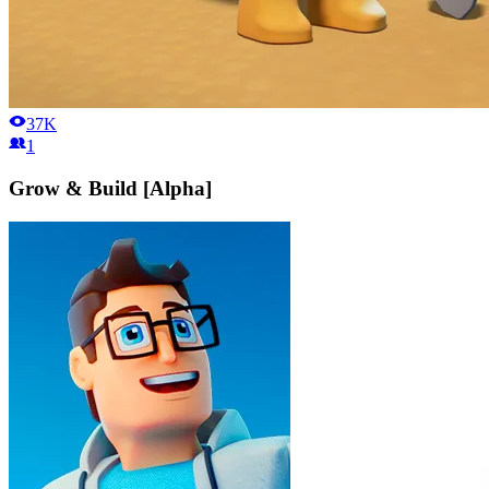
37K
1
Grow & Build [Alpha]