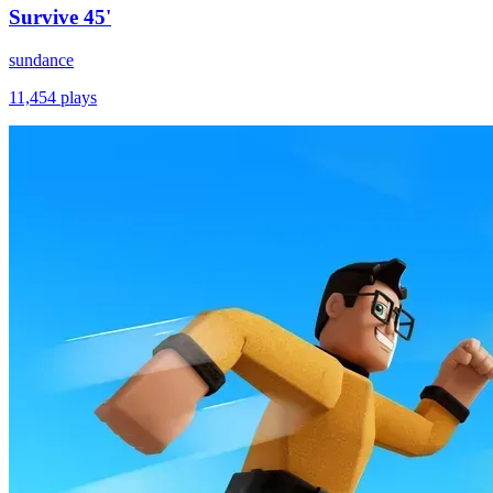
Survive 45'
sundance
11,454
plays