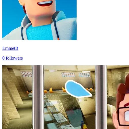
EmmetB
0
followers