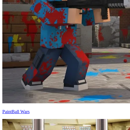
PaintBall Wars