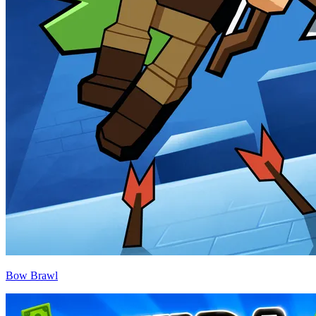
Bow Brawl