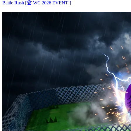
Battle Rush [🏆 WC 2026 EVENT!]