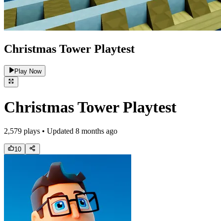
Christmas Tower Playtest
Play Now
Christmas Tower Playtest
2,579
plays • Updated
8 months ago
10