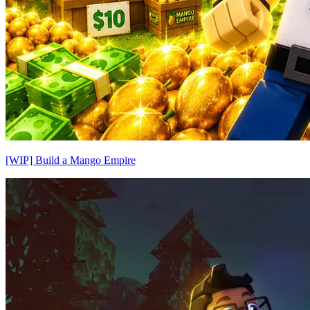
[WIP] Build a Mango Empire