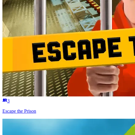
3
Escape the Prison