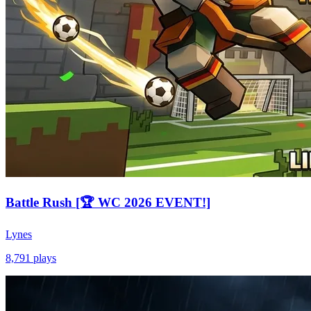
Battle Rush [🏆 WC 2026 EVENT!]
Lynes
8,791
plays