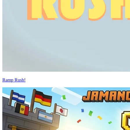
Ramp Rush!