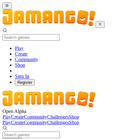
Play
Create
Community
Shop
Sign In
Register
Open Alpha
Play
Create
Community
Challenges
Shop
Play
Create
Community
Challenges
Shop