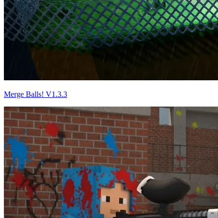
Merge Balls! V1.3.3