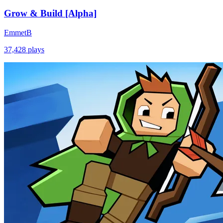
Grow & Build [Alpha]
EmmetB
37,428
plays