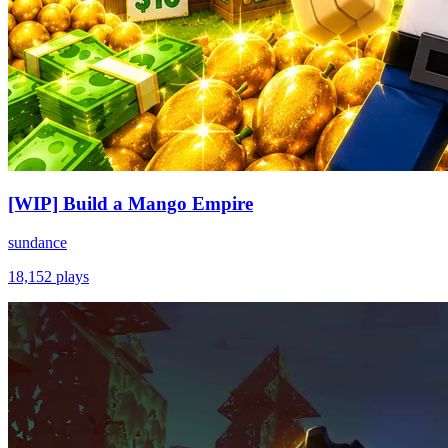
[WIP] Build a Mango Empire
sundance
18,152
plays