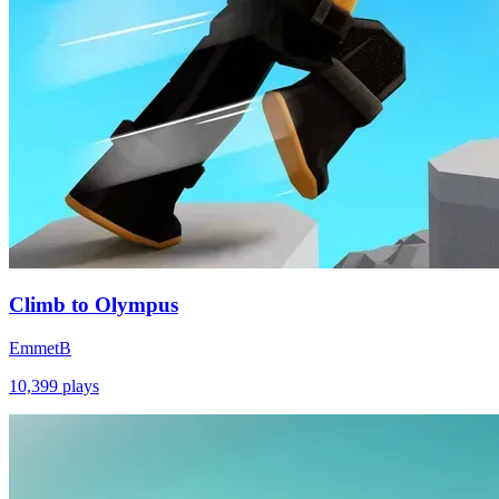
Climb to Olympus
EmmetB
10,399
plays