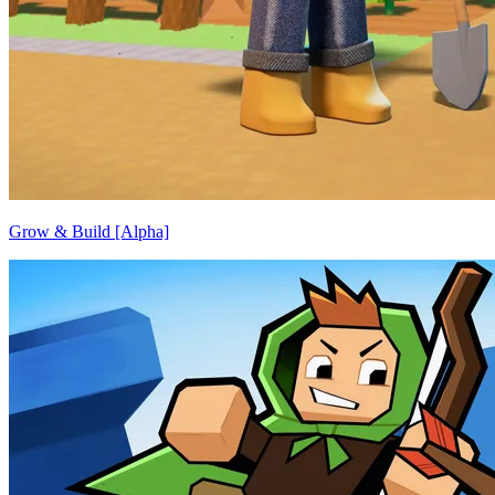
Grow & Build [Alpha]