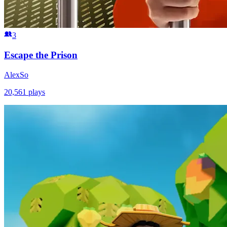
3
Escape the Prison
AlexSo
20,561
plays