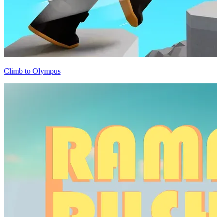
Climb to Olympus