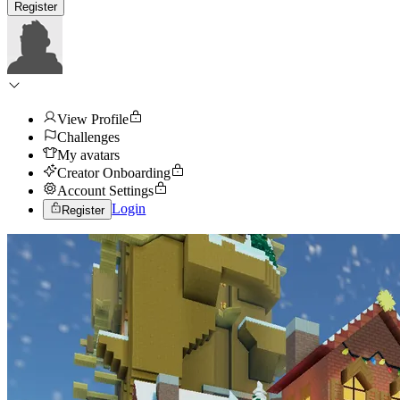
Register
View Profile
Challenges
My avatars
Creator Onboarding
Account Settings
Login
Register