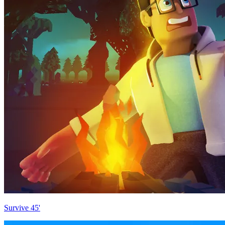
Survive 45'