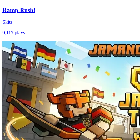
Ramp Rush!
Skitz
9,115
plays