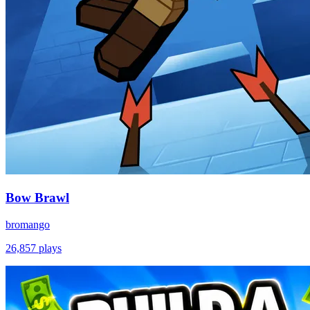
Bow Brawl
bromango
26,857
plays