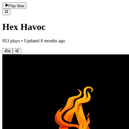
Play Now
Hex Havoc
953
plays • Updated
8 months ago
8