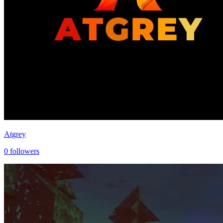
Atgrey
0
followers