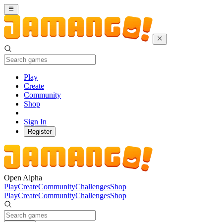
Play
Create
Community
Shop
Sign In
Register
Open Alpha
Play
Create
Community
Challenges
Shop
Play
Create
Community
Challenges
Shop