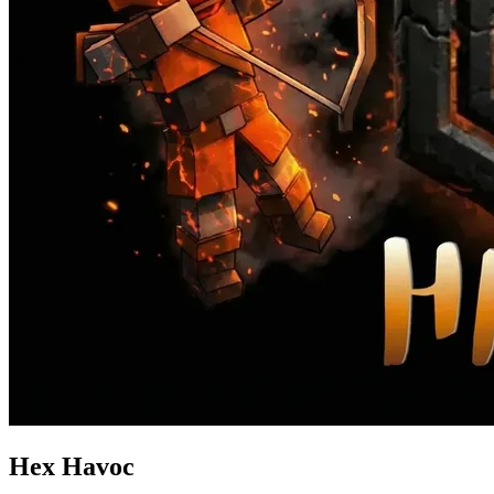
Hex Havoc