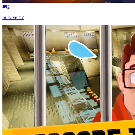
2
Survive 45'