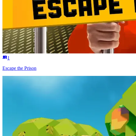
1
Escape the Prison