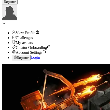
Register
View Profile
Challenges
My avatars
Creator Onboarding
Account Settings
Login
Register