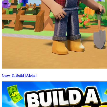
Grow & Build [Alpha]