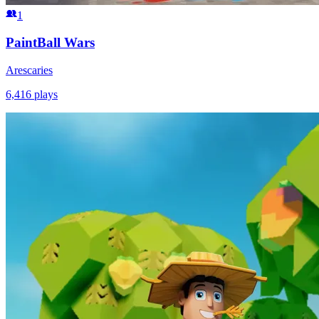
1
PaintBall Wars
Arescaries
6,416
plays