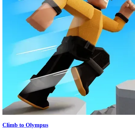
Climb to Olympus