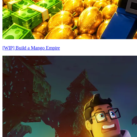
[WIP] Build a Mango Empire