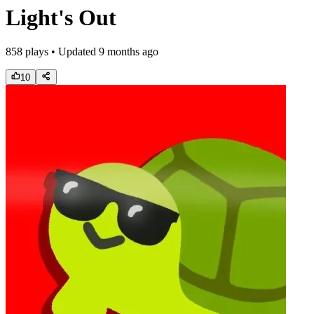
Light's Out
858
plays • Updated
9 months ago
10