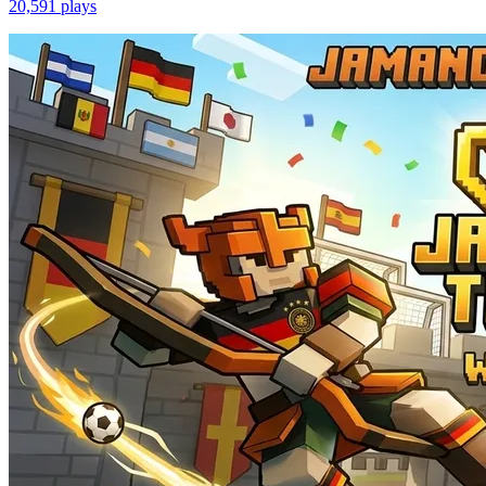
20,591
plays