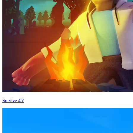
Survive 45'