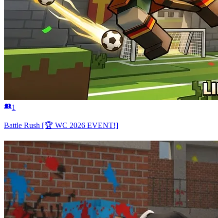
1
Battle Rush [🏆 WC 2026 EVENT!]