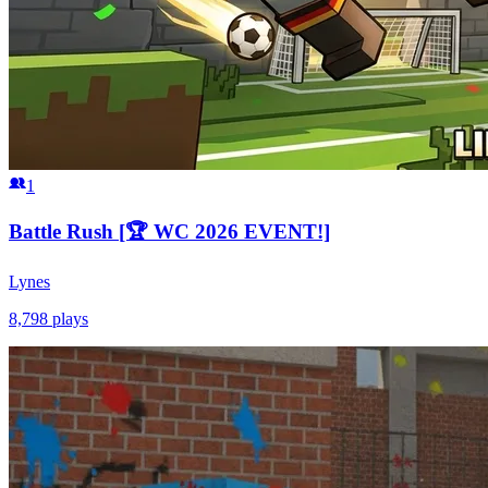
1
Battle Rush [🏆 WC 2026 EVENT!]
Lynes
8,798
plays