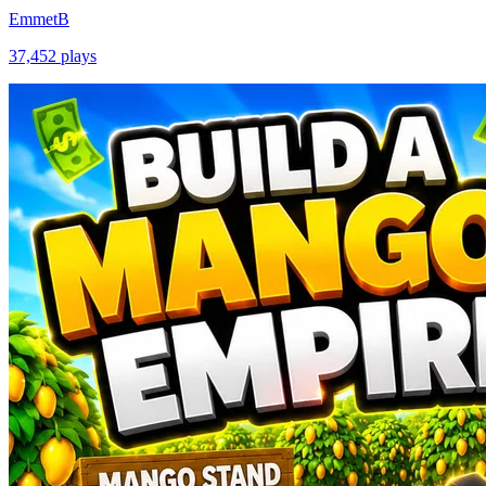
EmmetB
37,452
plays