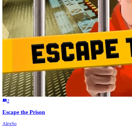
2
Escape the Prison
AlexSo