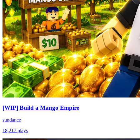
[WIP] Build a Mango Empire
sundance
18,217
plays