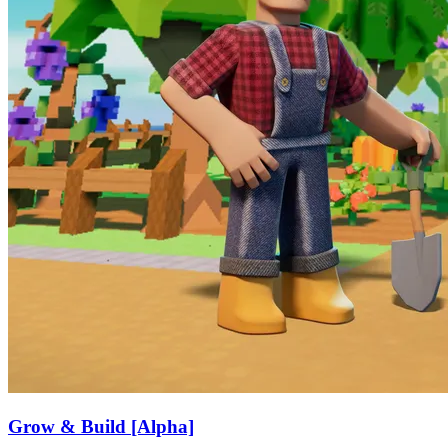
Grow & Build [Alpha]