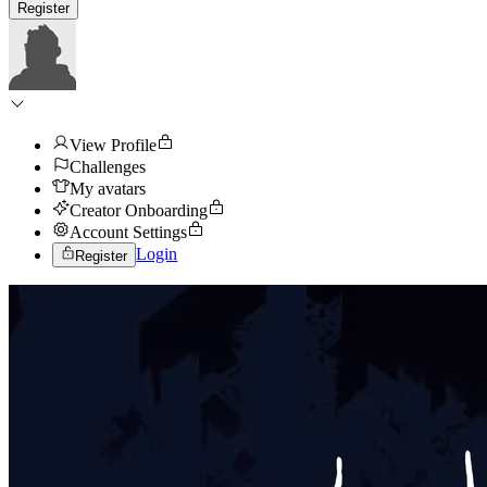
Register
View Profile
Challenges
My avatars
Creator Onboarding
Account Settings
Login
Register