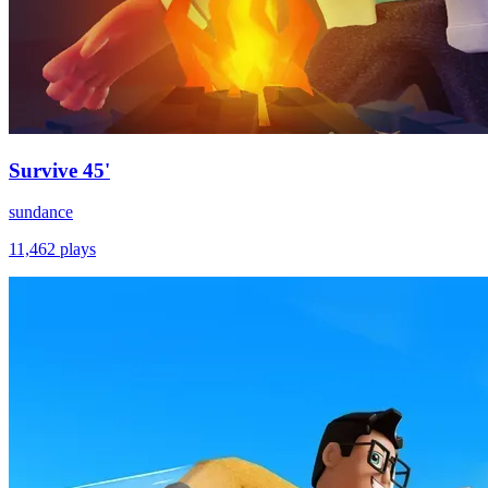
Survive 45'
sundance
11,462
plays