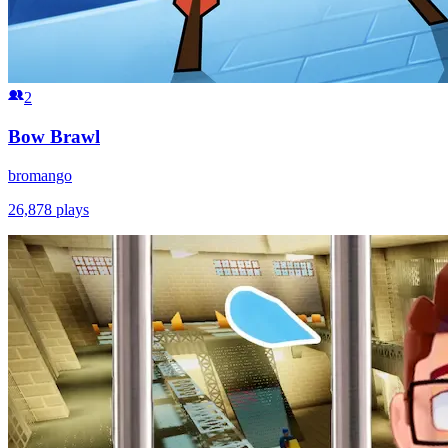
2
Bow Brawl
bromango
26,878
plays