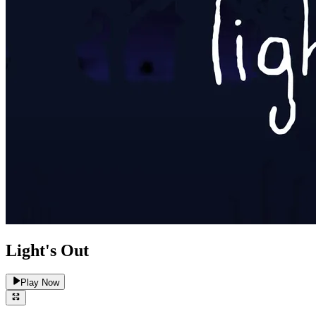
Light's Out
Play Now