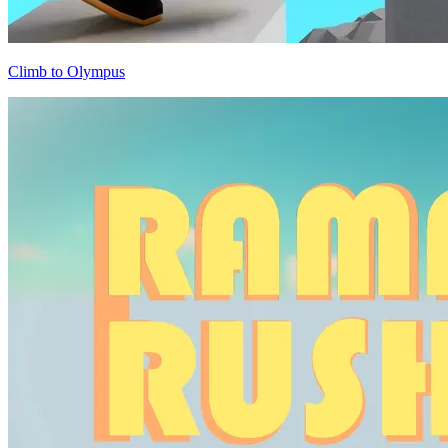
Climb to Olympus