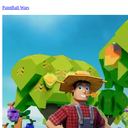
PaintBall Wars