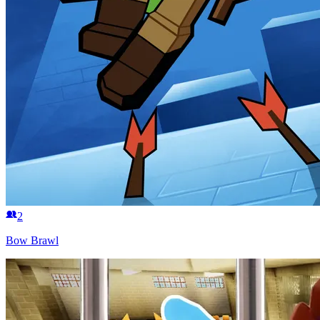
2
Bow Brawl