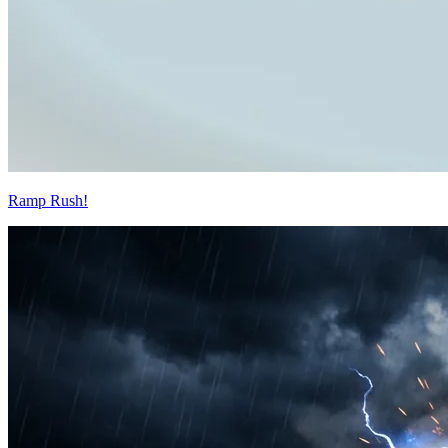
Ramp Rush!