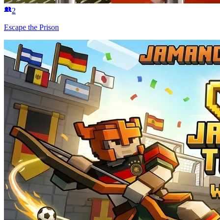
2
Escape the Prison