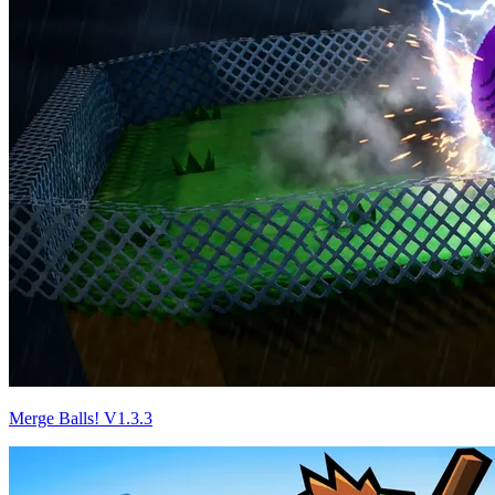
Merge Balls! V1.3.3