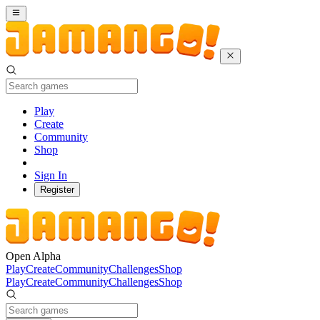
Play
Create
Community
Shop
Sign In
Register
Open Alpha
Play
Create
Community
Challenges
Shop
Play
Create
Community
Challenges
Shop