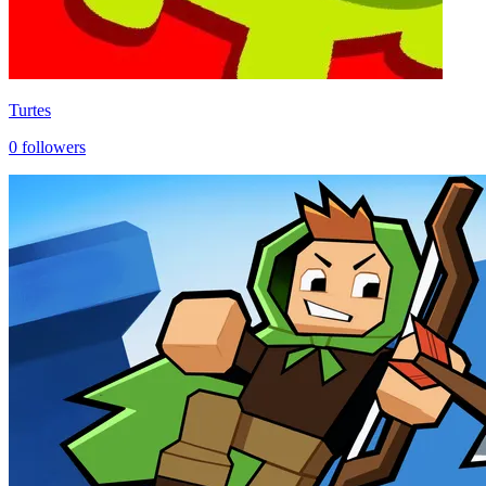
Turtes
0
followers