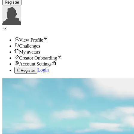
Register
View Profile
Challenges
My avatars
Creator Onboarding
Account Settings
Login
Register