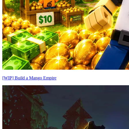
[WIP] Build a Mango Empire