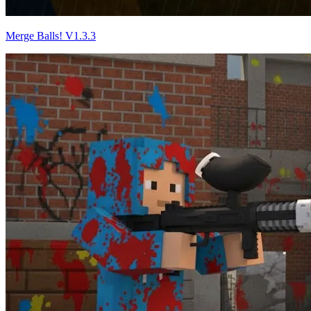
Merge Balls! V1.3.3