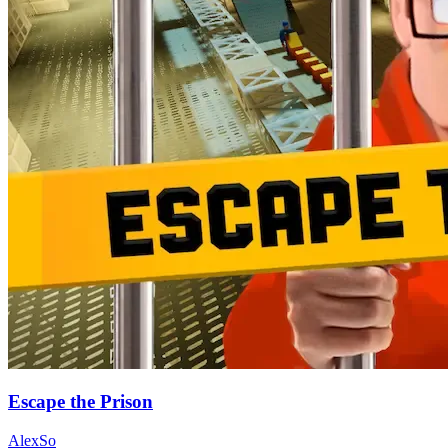
Escape the Prison
AlexSo