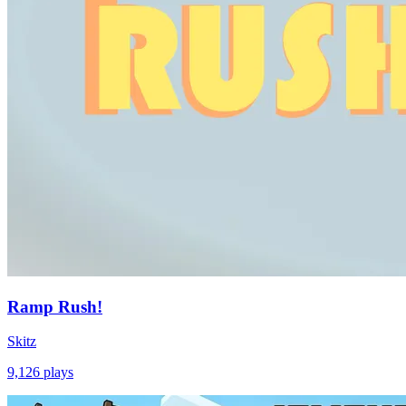
Ramp Rush!
Skitz
9,126
plays