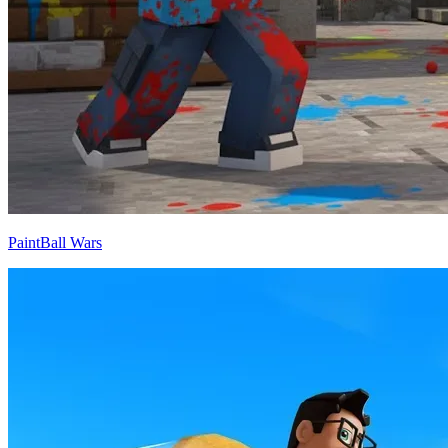
PaintBall Wars