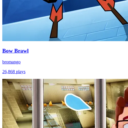
Bow Brawl
bromango
26,868
plays