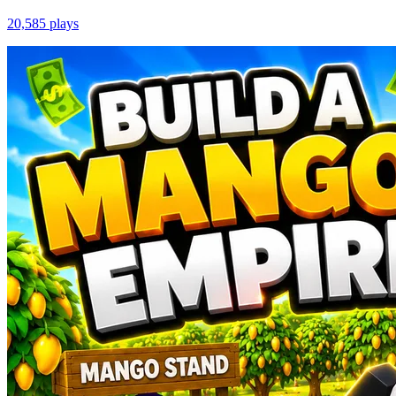
20,585
plays