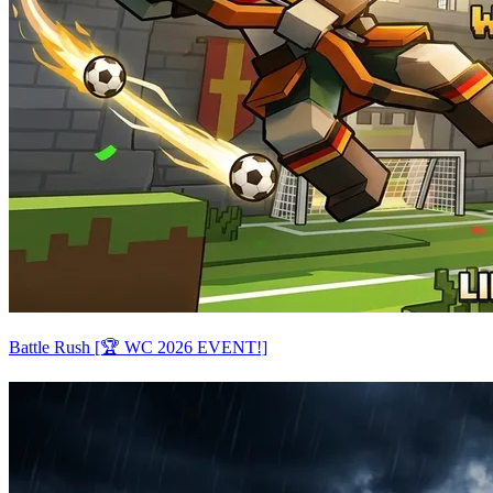
Battle Rush [🏆 WC 2026 EVENT!]