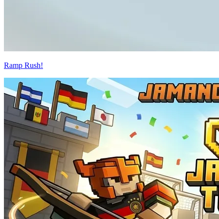
Ramp Rush!