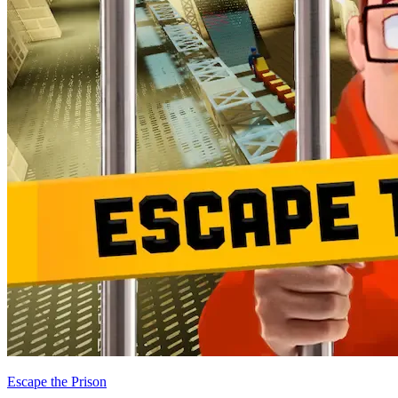
Escape the Prison