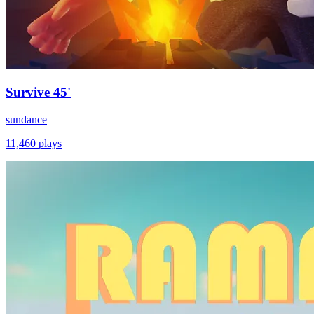
Survive 45'
sundance
11,460
plays