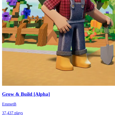
Grow & Build [Alpha]
EmmetB
37,437
plays