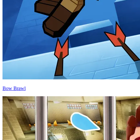
Bow Brawl