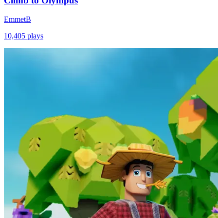
Climb to Olympus
EmmetB
10,405
plays