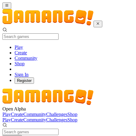
Play
Create
Community
Shop
Sign In
Register
Open Alpha
Play
Create
Community
Challenges
Shop
Play
Create
Community
Challenges
Shop