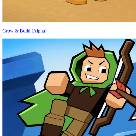
Grow & Build [Alpha]