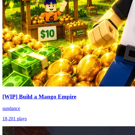
[WIP] Build a Mango Empire
sundance
18,201
plays