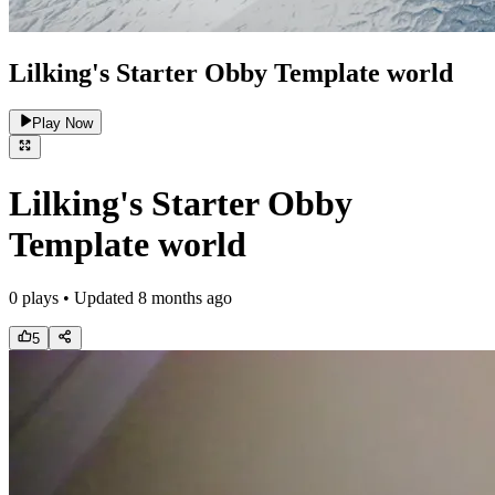
Lilking's Starter Obby Template world
Play Now
Lilking's Starter Obby
Template world
0
plays • Updated
8 months ago
5