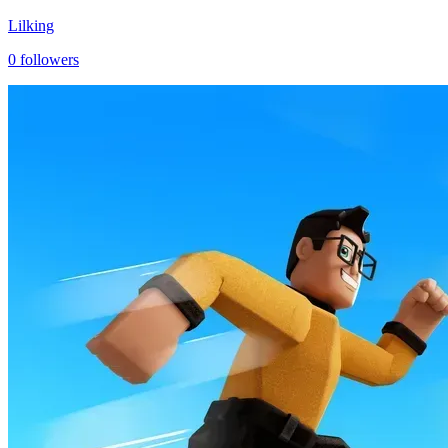
Lilking
0
followers