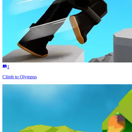
1
Climb to Olympus