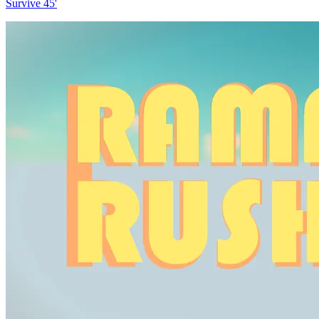
Survive 45'