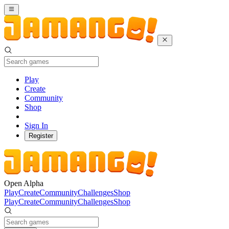
Play
Create
Community
Shop
Sign In
Register
Open Alpha
Play
Create
Community
Challenges
Shop
Play
Create
Community
Challenges
Shop