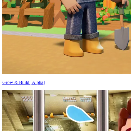
Grow & Build [Alpha]