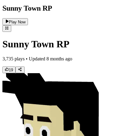
Sunny Town RP
Play Now
Sunny Town RP
3,735
plays • Updated
8 months ago
19