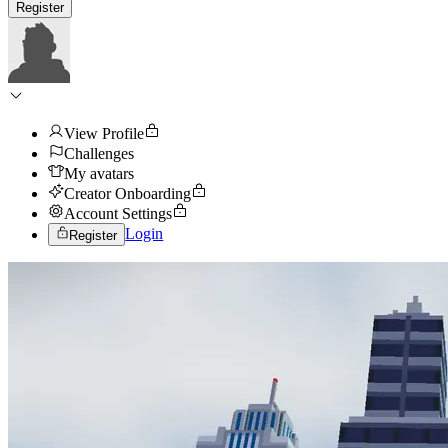
Register
View Profile
Challenges
My avatars
Creator Onboarding
Account Settings
Login
Register