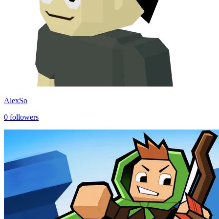
AlexSo
0
followers