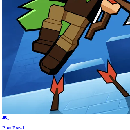
1
Bow Brawl