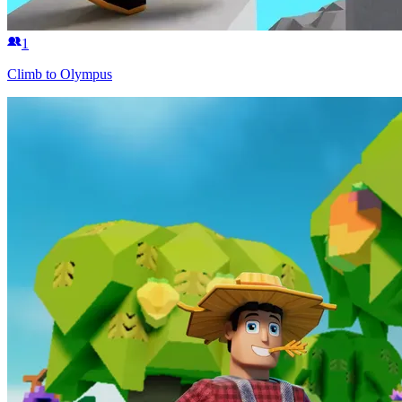
1
Climb to Olympus