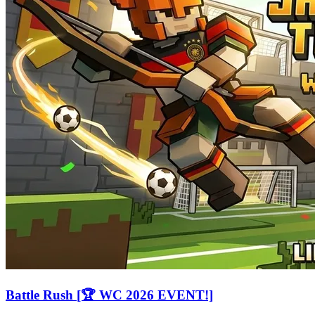
Battle Rush [🏆 WC 2026 EVENT!]