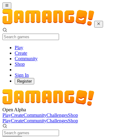
Play
Create
Community
Shop
Sign In
Register
Open Alpha
Play
Create
Community
Challenges
Shop
Play
Create
Community
Challenges
Shop