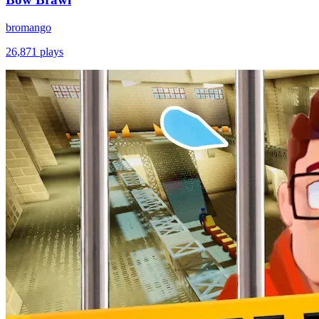
bromango
26,871
plays