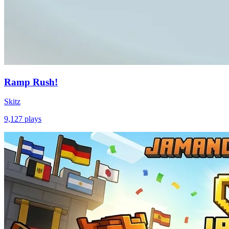
Ramp Rush!
Skitz
9,127
plays