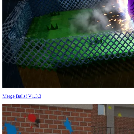
Merge Balls! V1.3.3