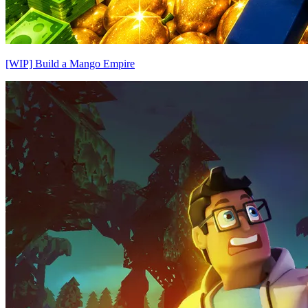
[WIP] Build a Mango Empire