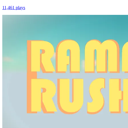
11,461
plays