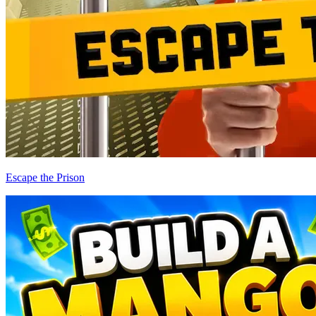
Escape the Prison