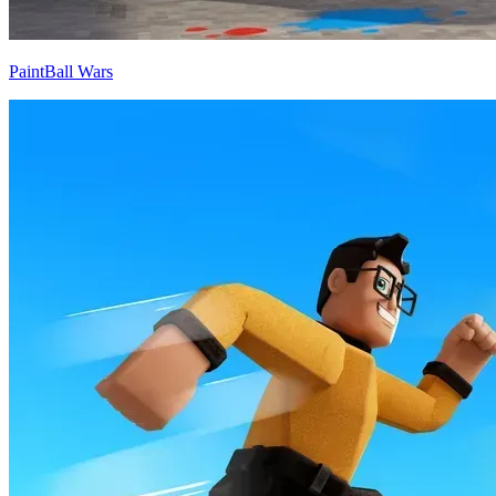
PaintBall Wars