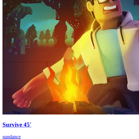
Survive 45'
sundance