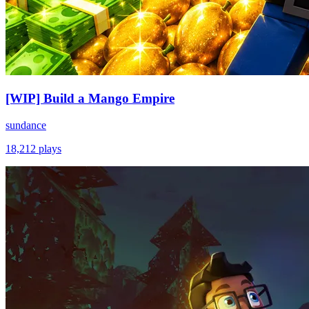
[WIP] Build a Mango Empire
sundance
18,212
plays