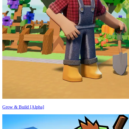
Grow & Build [Alpha]