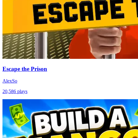
Escape the Prison
AlexSo
20,586
plays