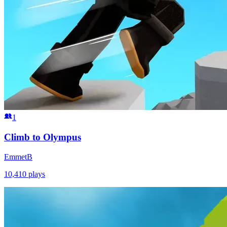
1
Climb to Olympus
EmmetB
10,410
plays