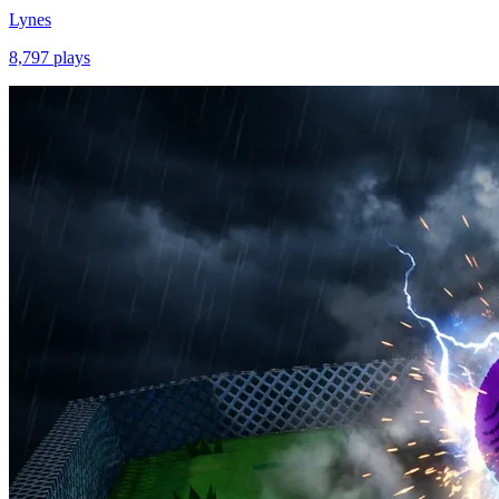
Lynes
8,797
plays