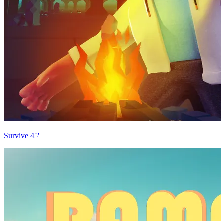
Survive 45'