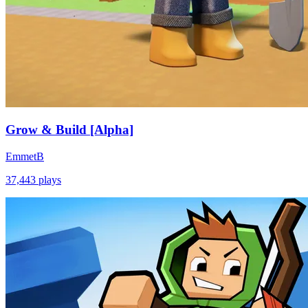
Grow & Build [Alpha]
EmmetB
37,443
plays