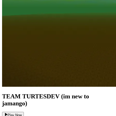
TEAM TURTESDEV (im new to
jamango)
Play Now