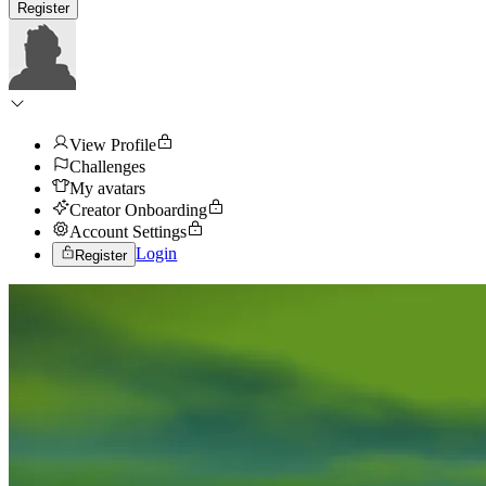
Register
View Profile
Challenges
My avatars
Creator Onboarding
Account Settings
Login
Register