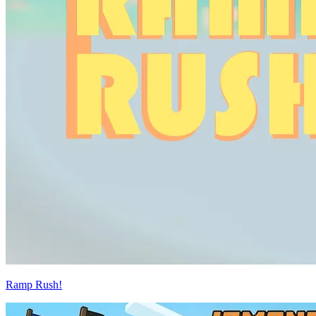
Ramp Rush!