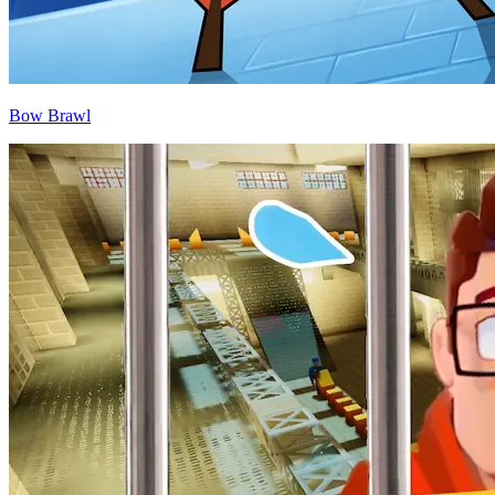
Bow Brawl