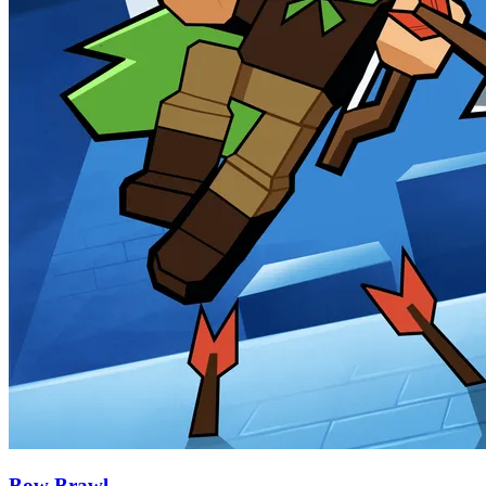
Bow Brawl