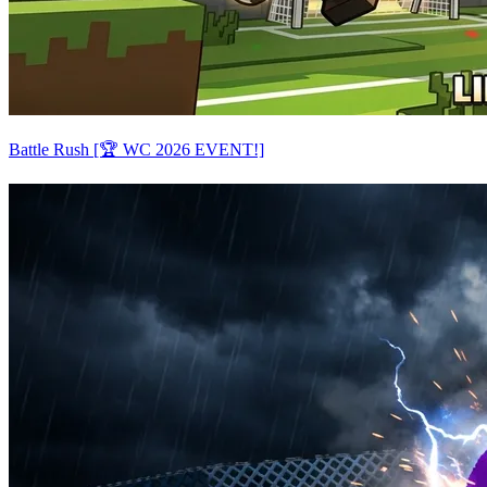
Battle Rush [🏆 WC 2026 EVENT!]