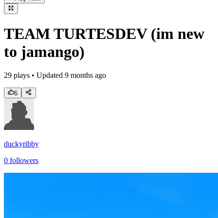
TEAM TURTESDEV (im new
to jamango)
29
plays • Updated
9 months ago
6
duckyribby
0
followers