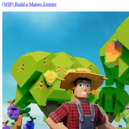
[WIP] Build a Mango Empire