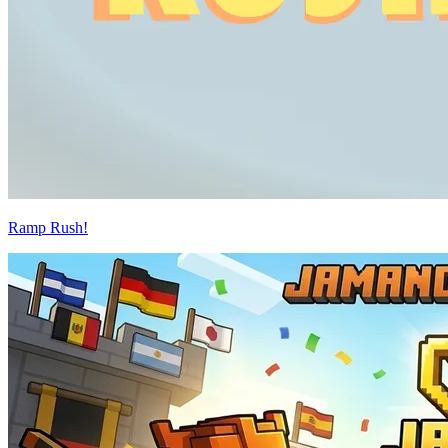
Ramp Rush!