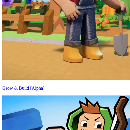
Grow & Build [Alpha]