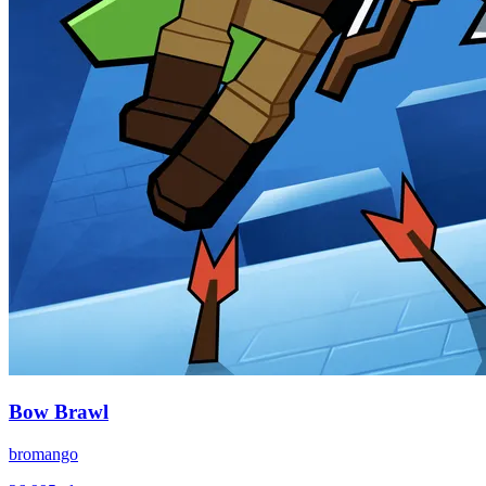
Bow Brawl
bromango