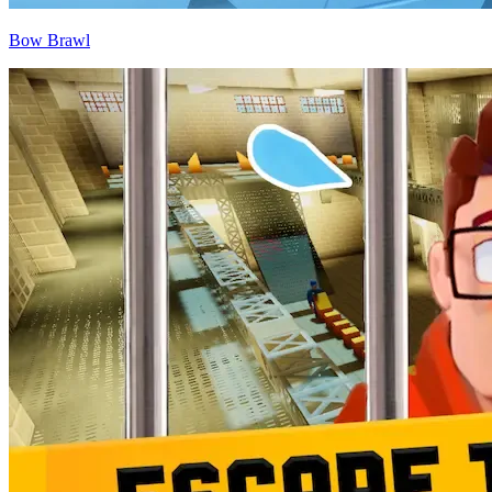
Bow Brawl