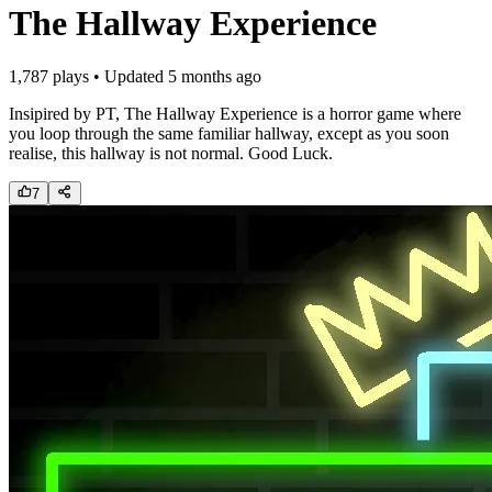
The Hallway Experience
1,787
plays • Updated
5 months ago
Insipired by PT, The Hallway Experience is a horror game where
you loop through the same familiar hallway, except as you soon
realise, this hallway is not normal. Good Luck.
7