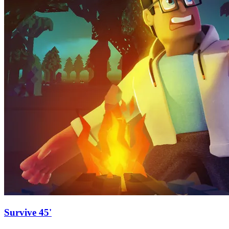
Survive 45'