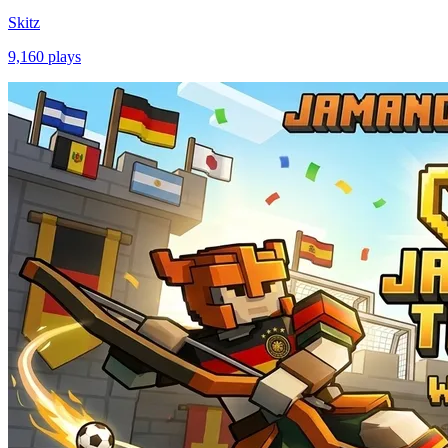
Skitz
9,160
plays