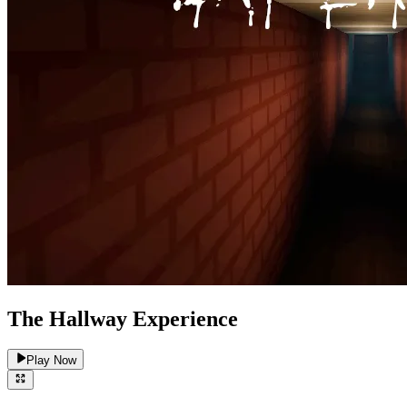
The Hallway Experience
Play Now