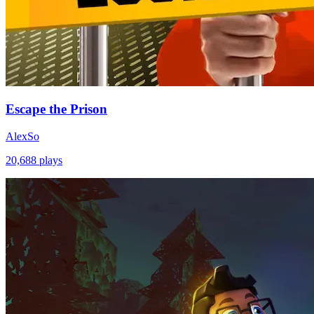
Escape the Prison
AlexSo
20,688
plays