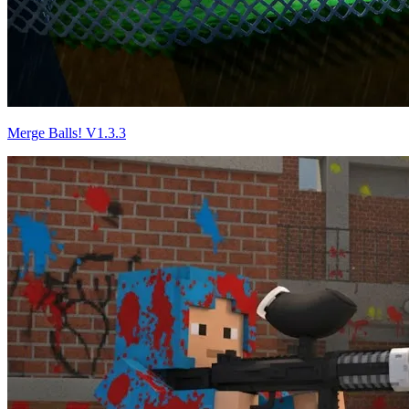
Merge Balls! V1.3.3