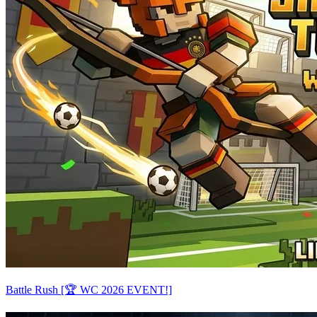
Battle Rush [🏆 WC 2026 EVENT!]