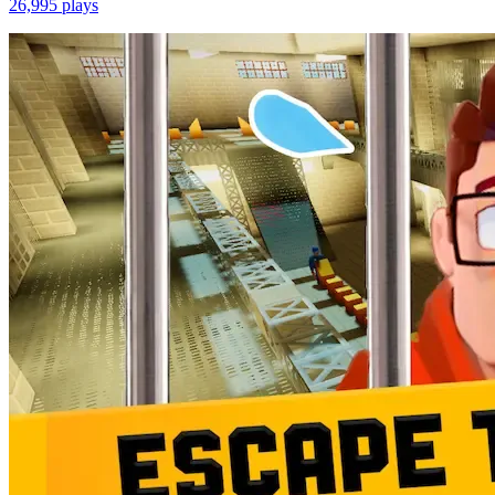
26,995
plays