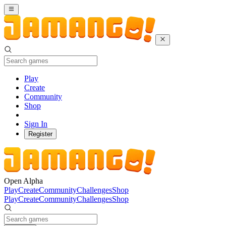
Play
Create
Community
Shop
Sign In
Register
Open Alpha
Play
Create
Community
Challenges
Shop
Play
Create
Community
Challenges
Shop