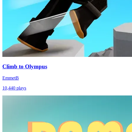
Climb to Olympus
EmmetB
10,440
plays