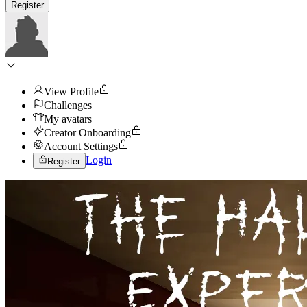
Register
View Profile
Challenges
My avatars
Creator Onboarding
Account Settings
Login
Register