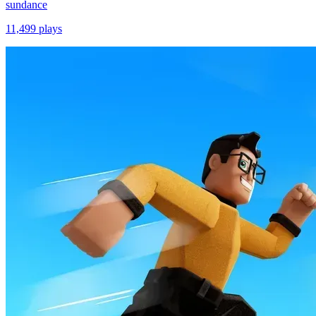
sundance
11,499
plays