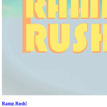
Ramp Rush!