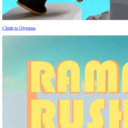
Climb to Olympus