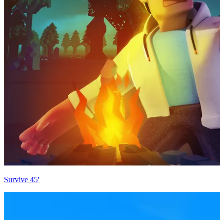
Survive 45'