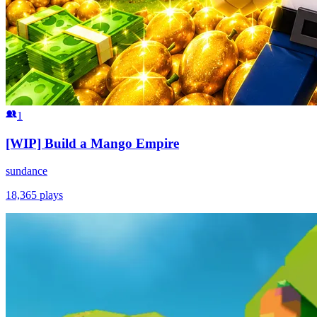
1
[WIP] Build a Mango Empire
sundance
18,365
plays