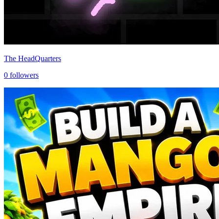
The HeadQuarters
0
followers