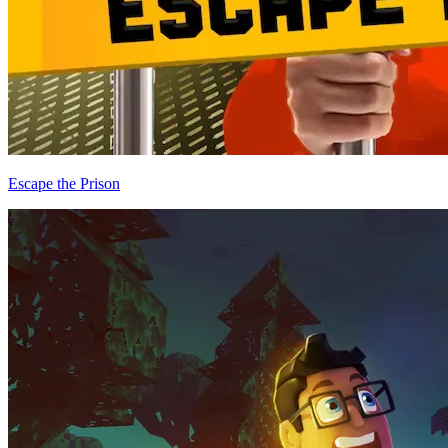
Escape the Prison