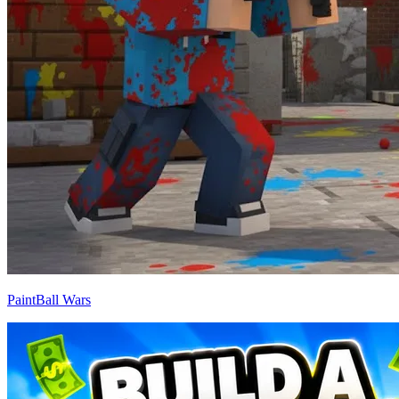
PaintBall Wars