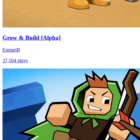
Grow & Build [Alpha]
EmmetB
37,504
plays