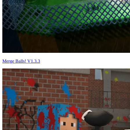
Merge Balls! V1.3.3