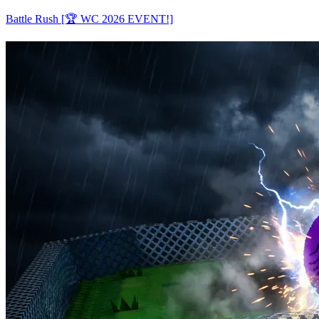
Battle Rush [🏆 WC 2026 EVENT!]