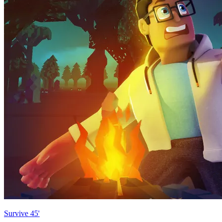
Survive 45'