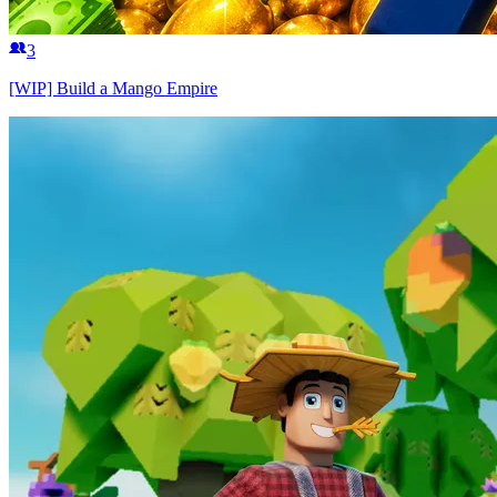
3
[WIP] Build a Mango Empire