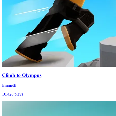
Climb to Olympus
EmmetB
10,428
plays