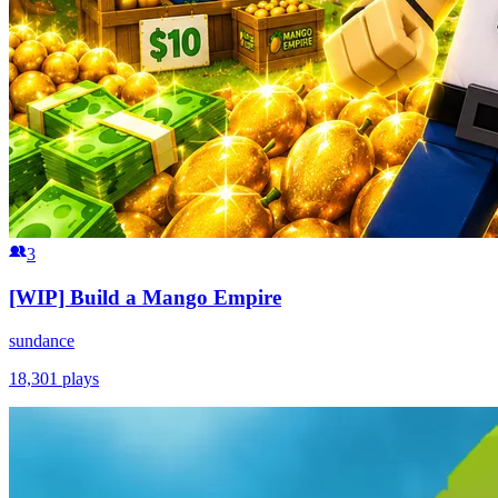
3
[WIP] Build a Mango Empire
sundance
18,301
plays