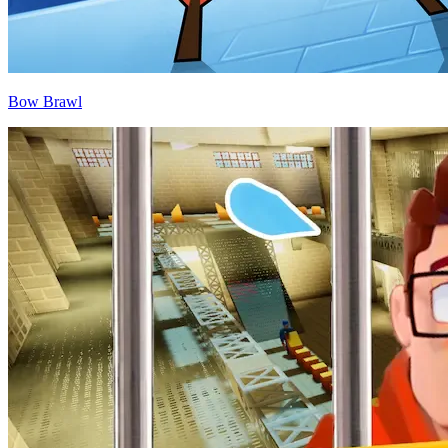
Bow Brawl