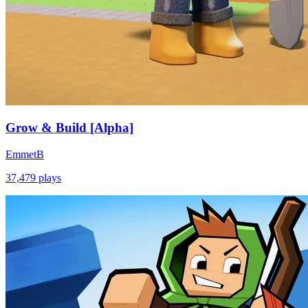
Grow & Build [Alpha]
EmmetB
37,479
plays