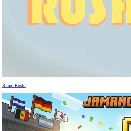
Ramp Rush!