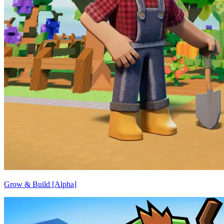
Grow & Build [Alpha]