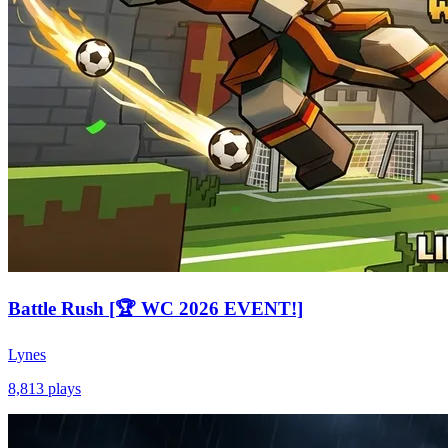
Battle Rush [🏆 WC 2026 EVENT!]
Lynes
8,813
plays