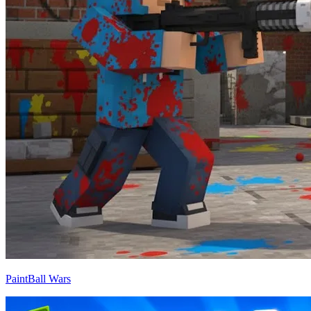
PaintBall Wars