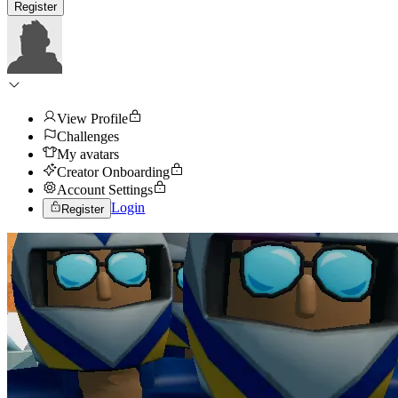
Register
View Profile
Challenges
My avatars
Creator Onboarding
Account Settings
Login
Register