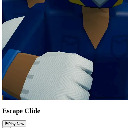
Escape Clide
Play Now