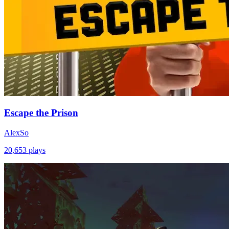
Escape the Prison
AlexSo
20,653
plays