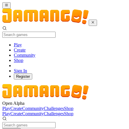
Play
Create
Community
Shop
Sign In
Register
Open Alpha
Play
Create
Community
Challenges
Shop
Play
Create
Community
Challenges
Shop