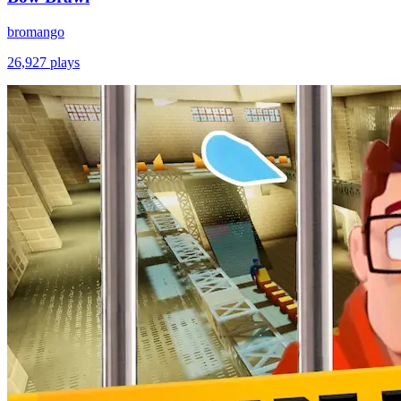
bromango
26,927
plays