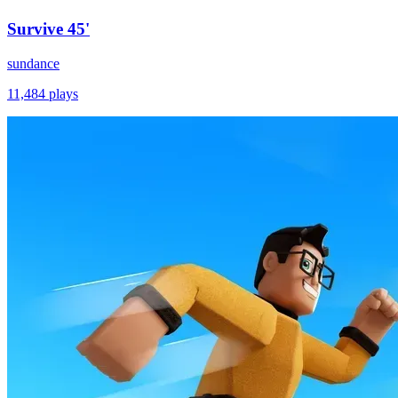
Survive 45'
sundance
11,484
plays