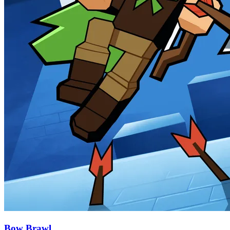
Bow Brawl