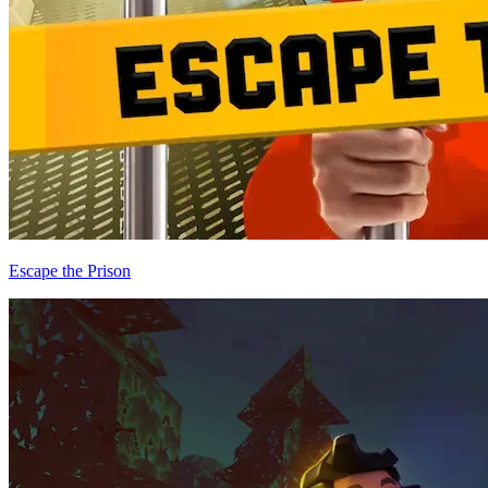
Escape the Prison