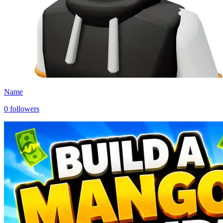
Name
0
followers