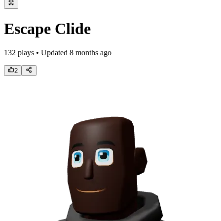
Escape Clide
132
plays • Updated
8 months ago
2