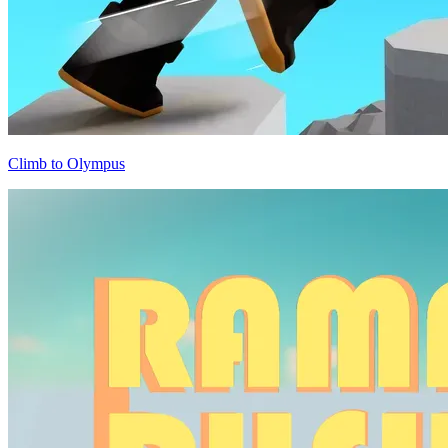
Climb to Olympus