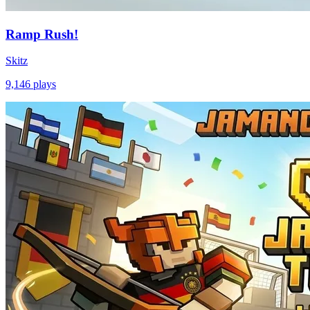
Ramp Rush!
Skitz
9,146
plays