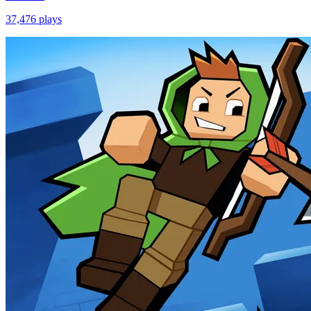
37,476
plays