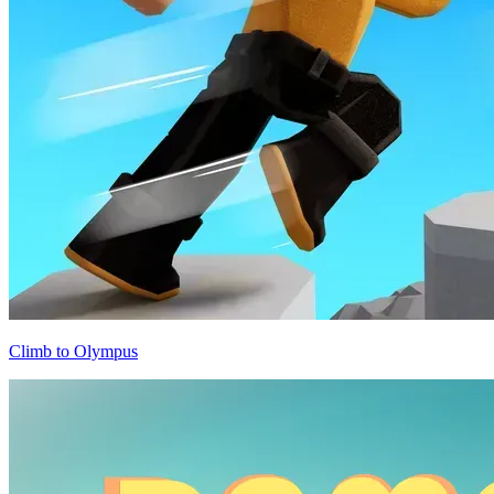
Climb to Olympus