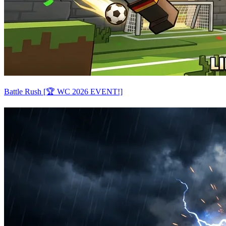
Battle Rush [🏆 WC 2026 EVENT!]