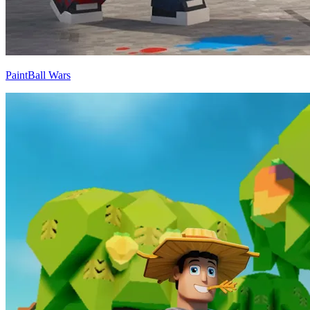
PaintBall Wars