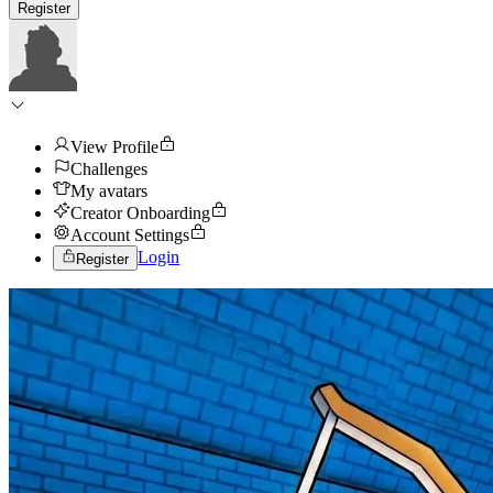
Register
View Profile
Challenges
My avatars
Creator Onboarding
Account Settings
Login
Register