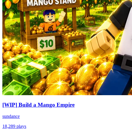
[WIP] Build a Mango Empire
sundance
18,289
plays