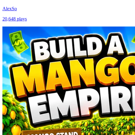
AlexSo
20,648
plays