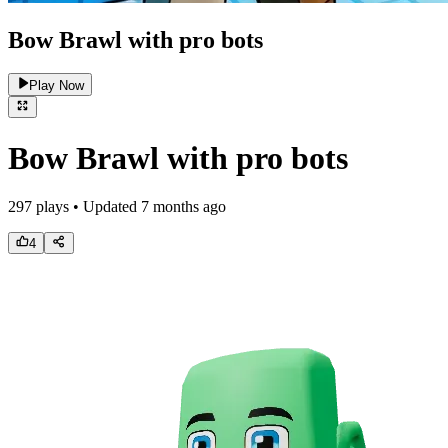
Bow Brawl with pro bots
Play Now
Bow Brawl with pro bots
297
plays • Updated
7 months ago
4