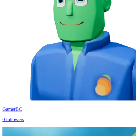
GamerBC
0
followers