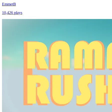
EmmetB
10,426
plays