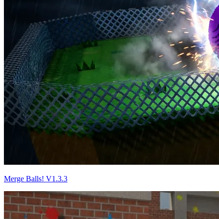
Merge Balls! V1.3.3