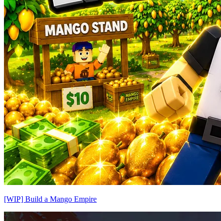
[WIP] Build a Mango Empire