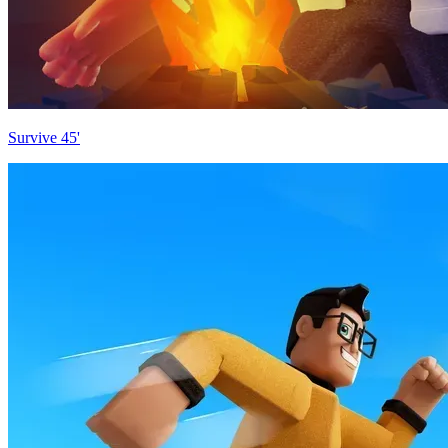
Survive 45'