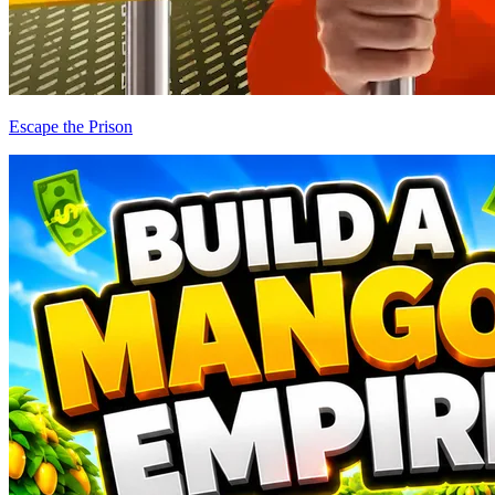
Escape the Prison