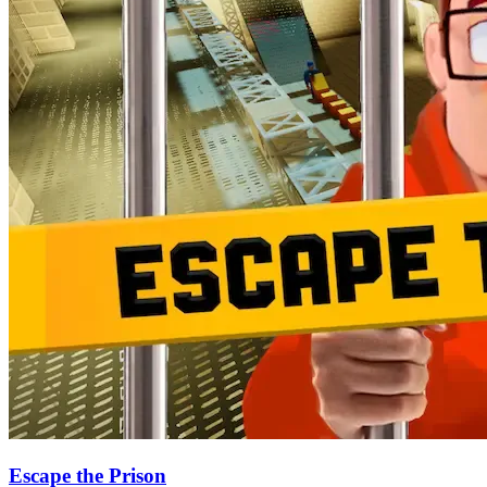
Escape the Prison