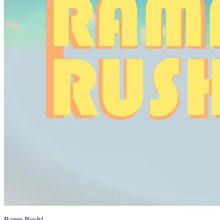
Ramp Rush!