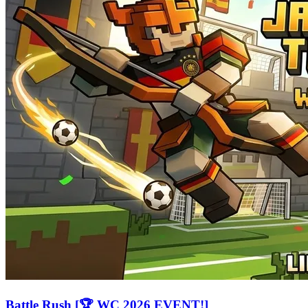
Battle Rush [🏆 WC 2026 EVENT!]