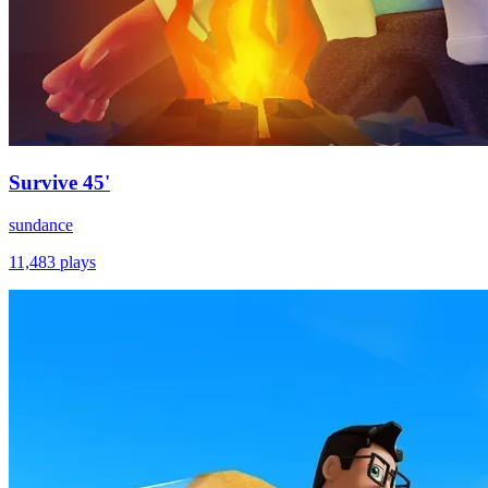
Survive 45'
sundance
11,483
plays