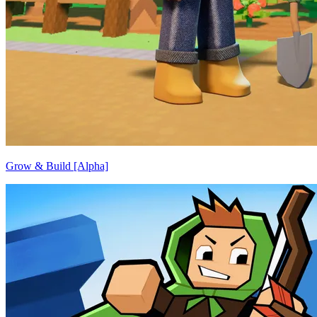
Grow & Build [Alpha]