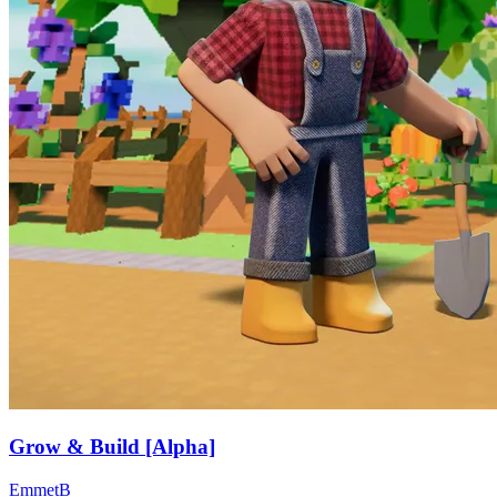
Grow & Build [Alpha]
EmmetB