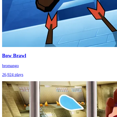
Bow Brawl
bromango
26,924
plays