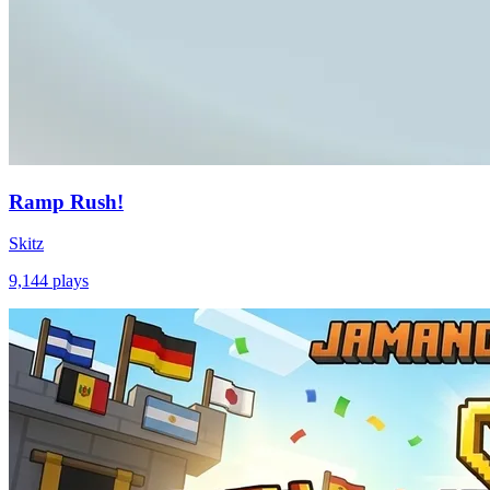
Ramp Rush!
Skitz
9,144
plays