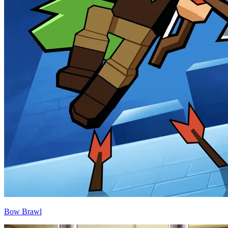
Bow Brawl