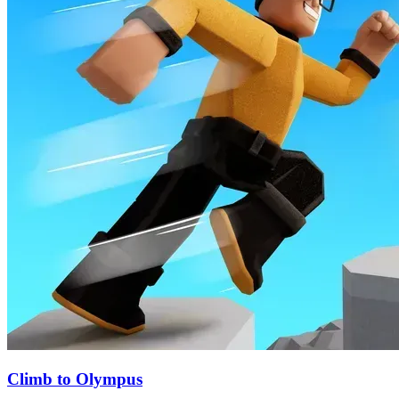
Climb to Olympus