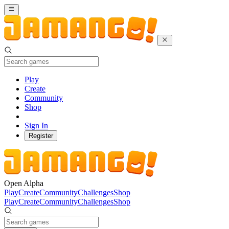
Play
Create
Community
Shop
Sign In
Register
Open Alpha
Play
Create
Community
Challenges
Shop
Play
Create
Community
Challenges
Shop